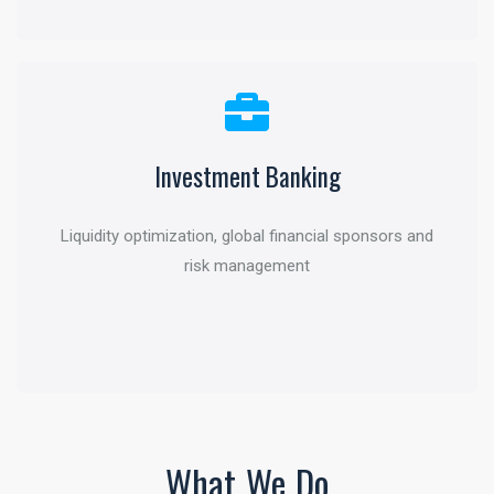
Investment Banking
Capital Markets
Liquidity optimization, global financial sponsors and
Funding through debt or equity and other flexible
risk management
financing solutions
What We Do