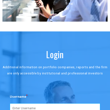
Login
Additional information on portfolio companies, reports and the firm
are only accessible by institutional and professional investors
*
Username