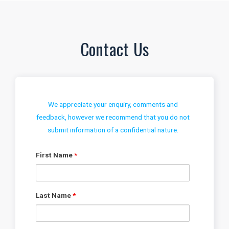
Contact Us
We appreciate your enquiry, comments and
feedback, however we recommend that you do not
submit information of a confidential nature.
First Name
*
Last Name
*