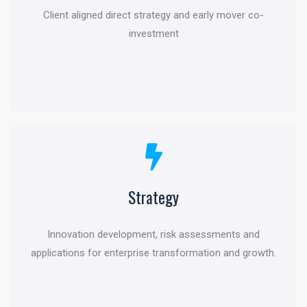
Client aligned direct strategy and early mover co-
Active management and global intelligence to help
investment
grow and protect
Strategy
Transaction Advisory
Innovation development, risk assessments and
Deal structuring and optimization through financial life
applications for enterprise transformation and growth.
cycle and specific industry perspectives