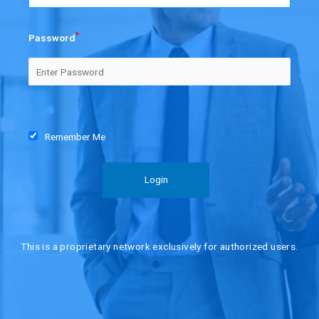
*
Password
Remember Me
This is a proprietary network exclusively for authorized users.