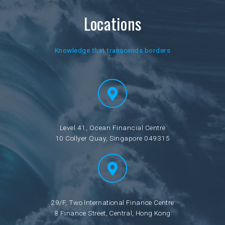
Locations
Knowledge that transcends borders
Level 41, Ocean Financial Centre
10 Collyer Quay, Singapore 049315
29/F, Two International Finance Centre
8 Finance Street, Central, Hong Kong