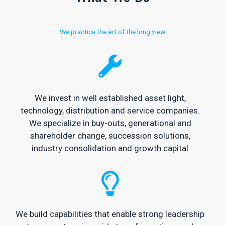
We practice the art of the long view
We invest in well established asset light,
technology, distribution and service companies.
We specialize in buy-outs, generational and
shareholder change, succession solutions,
industry consolidation and growth capital
We build capabilities that enable strong leadership