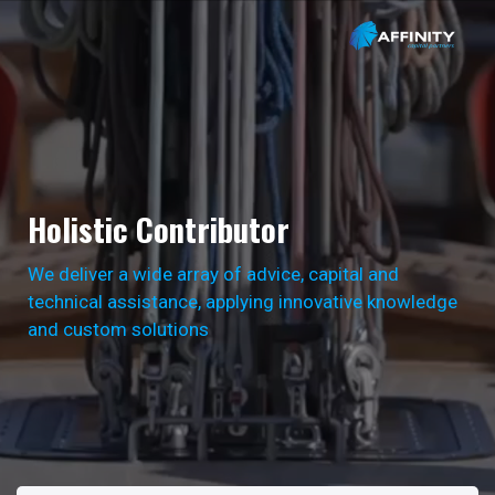
Holistic Contributor
We deliver a wide array of advice, capital and
technical assistance, applying innovative knowledge
and custom solutions