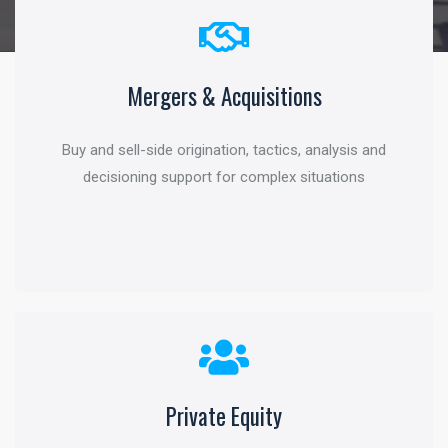
Mergers & Acquisitions
Corporate Finance
Buy and sell-side origination, tactics, analysis and
Structured capital, critical evaluation and tools to
decisioning support for complex situations
maximize shareholder value
Private Equity
Investment Management