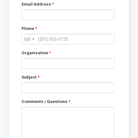
Email Address
*
Phone
*
Organization
*
Subject
*
Comments / Questions
*