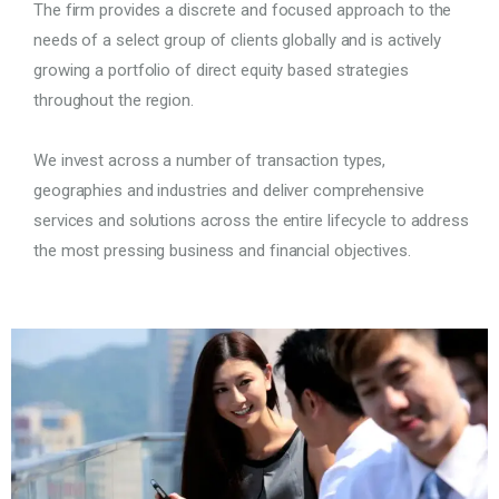
The firm provides a discrete and focused approach to the
needs of a select group of clients globally and is actively
growing a portfolio of direct equity based strategies
throughout the region.
We invest across a number of transaction types,
geographies and industries and deliver comprehensive
services and solutions across the entire lifecycle to address
the most pressing business and financial objectives.