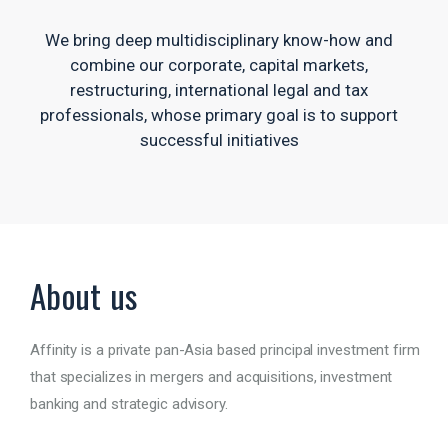
We bring deep multidisciplinary know-how and
combine our corporate, capital markets,
restructuring, international legal and tax
professionals, whose primary goal is to support
successful initiatives
About us
Affinity is a private pan-Asia based principal investment firm
that specializes in mergers and acquisitions, investment
banking and strategic advisory.