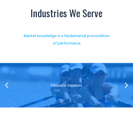
Industries We Serve
Market knowledge is a fundamental precondition
of performance
Transport