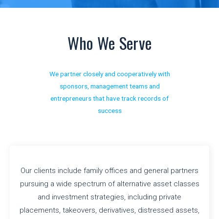
Who We Serve
We partner closely and cooperatively with
sponsors, management teams and
entrepreneurs that have track records of
success
Our clients include family offices and general partners
pursuing a wide spectrum of alternative asset classes
and investment strategies, including private
placements, takeovers, derivatives, distressed assets,