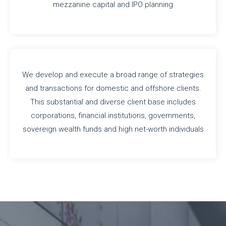
mezzanine capital and IPO planning
We develop and execute a broad range of strategies
and transactions for domestic and offshore clients.
This substantial and diverse client base includes
corporations, financial institutions, governments,
sovereign wealth funds and high net-worth individuals