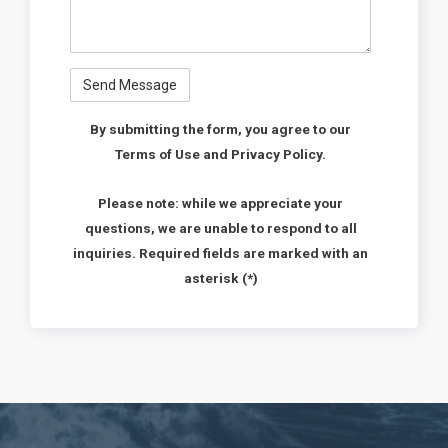
By submitting the form, you agree to our
Terms of Use and Privacy Policy.
Please note: while we appreciate your
questions, we are unable to respond to all
inquiries. Required fields are marked with an
asterisk (*)