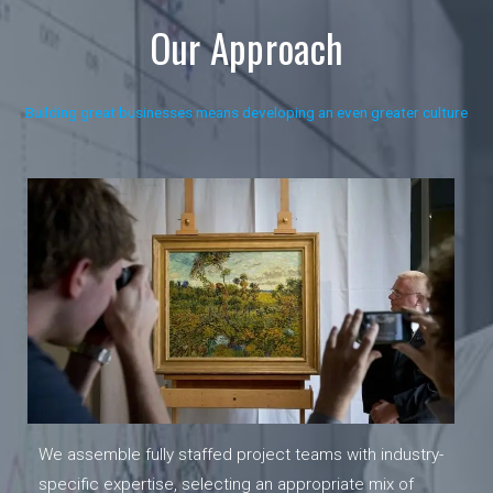
Our Approach
Building great businesses means developing an even greater culture
We assemble fully staffed project teams with industry-
specific expertise, selecting an appropriate mix of