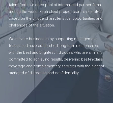
talent from our deep pool of internal and partner firms
around the world. Each client project team is selected
based on the unique characteristics, opportunities and
challenges of the situation.
We elevate businesses by supporting management
teams, and have established long-term relationships
with the best and brightest individuals who are similarly
committed to achieving results, delivering best-in-class
coverage and complementary services with the highest
standard of discretion and confidentiality