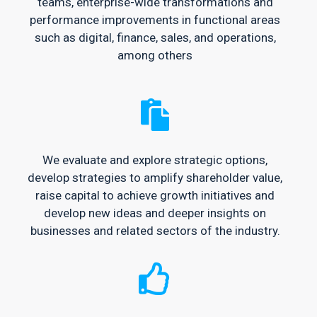
teams, enterprise-wide transformations and
performance improvements in functional areas
such as digital, finance, sales, and operations,
among others
We evaluate and explore strategic options,
develop strategies to amplify shareholder value,
raise capital to achieve growth initiatives and
develop new ideas and deeper insights on
businesses and related sectors of the industry.