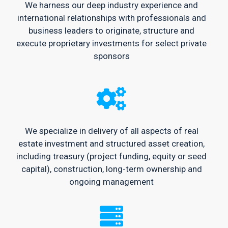
We harness our deep industry experience and
international relationships with professionals and
business leaders to originate, structure and
execute proprietary investments for select private
sponsors
We specialize in delivery of all aspects of real
estate investment and structured asset creation,
including treasury (project funding, equity or seed
capital), construction, long-term ownership and
ongoing management